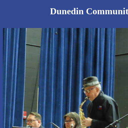
Dunedin Community